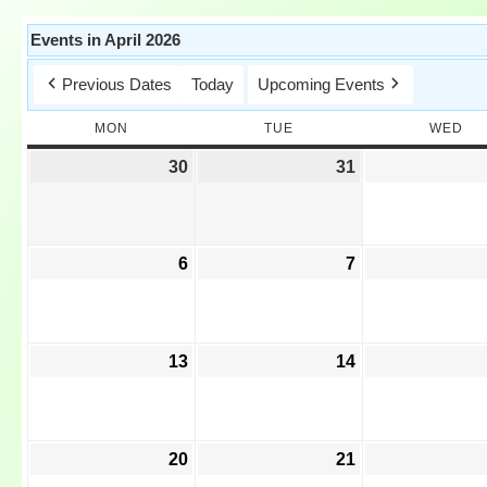
Events in April 2026
Previous Dates
Today
Upcoming Events
MON
TUE
WED
30
31
6
7
13
14
20
21