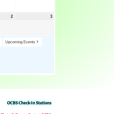
2
3
Upcoming Events
OCBS Check-In Stations