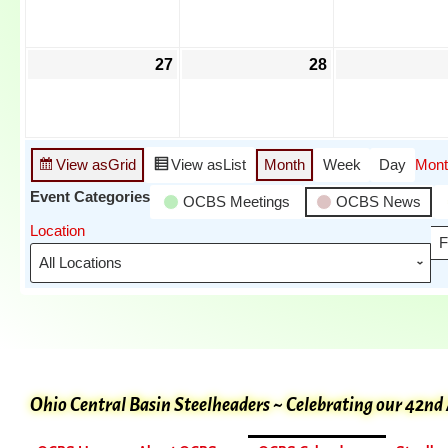
27
28
View as
Grid
View as
List
Month
Week
Day
Mont
Event Categories
OCBS Meetings
OCBS News
Location
F
Ohio Central Basin Steelheaders ~ Celebrating our 42nd