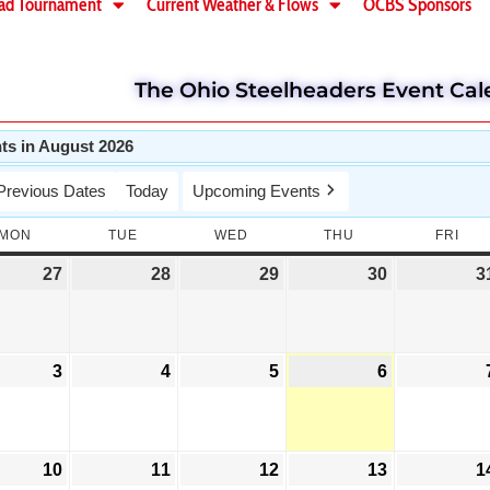
ad Tournament
Current Weather & Flows
OCBS Sponsors
The Ohio Steelheaders Event Cal
ts in August 2026
Previous Dates
Today
Upcoming Events
MON
TUE
WED
THU
FRI
27
28
29
30
3
3
4
5
6
10
11
12
13
1
Wae