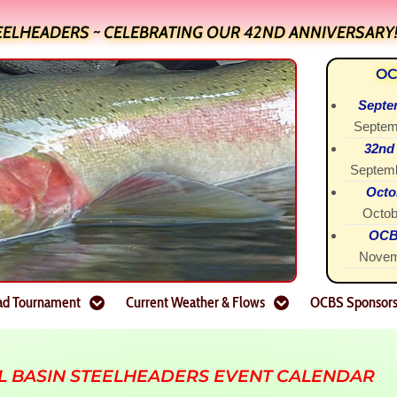
EELHEADERS ~ CELEBRATING OUR 42ND ANNIVERSARY
OC
Septe
Septem
32nd
Septemb
Octo
Octob
OCBS
Novem
ad Tournament
Current Weather & Flows
OCBS Sponsor
L BASIN STEELHEADERS EVENT CALENDAR