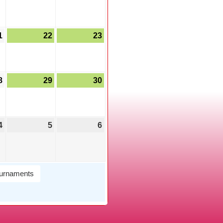
1
22
23
8
29
30
4
5
6
urnaments