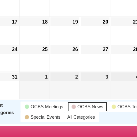
17
18
19
20
2
24
25
26
27
2
Jeff Liskay
31
1
2
3
nt
OCBS Meetings
OCBS News
OCBS To
gories
Special Events
All Categories