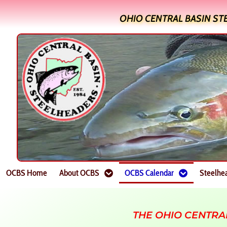
OHIO CENTRAL BASIN ST
OCBS Home
About OCBS
OCBS Calendar
Steelhe
THE OHIO CENTRA