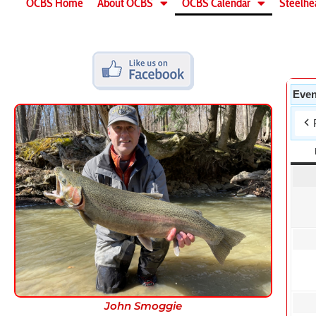
OCBS Home
About OCBS
OCBS Calendar
Steelhe
Even
John Smoggie