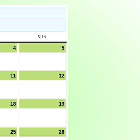
SUN
4
5
11
12
18
19
25
26