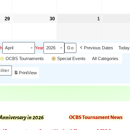
29
30
1
h
Year
Previous Dates
Today
OCBS Tournaments
Special Events
All Categories
ilter
Print
View
 Anniversary in 2026
OCBS Tournament News