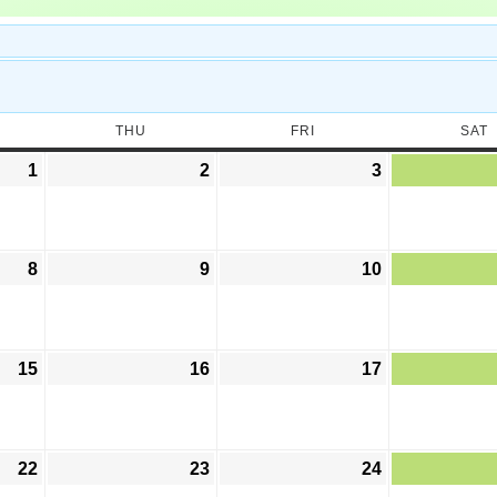
THU
FRI
SAT
1
2
3
8
9
10
15
16
17
22
23
24