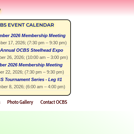
!
BS EVENT CALENDAR
mber 2026 Membership Meeting
ber 17, 2026
; (
7:30 pm
–
9:30 pm
)
 Annual OCBS Steelhead Expo
er 26, 2026
; (
10:00 am
–
3:00 pm
)
ber 2026 Membership Meeting
er 22, 2026
; (
7:30 pm
–
9:30 pm
)
 Tournament Series - Leg #1
ber 8, 2026
; (
6:00 am
–
4:00 pm
)
s
Photo Gallery
Contact OCBS