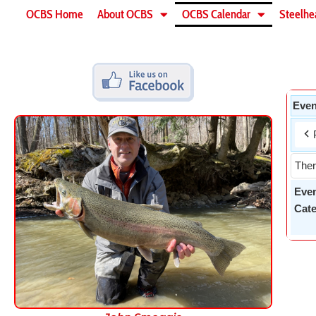
OCBS Home
About OCBS
OCBS Calendar
Steelhe
Even
Ther
Eve
Cate