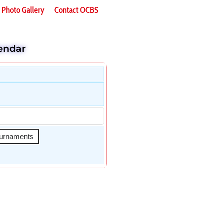
Photo Gallery
Contact OCBS
endar
urnaments