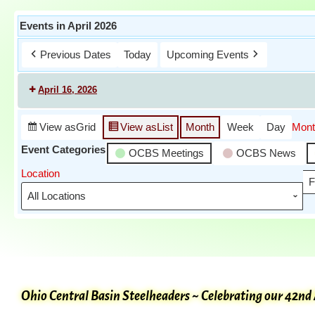
Events in April 2026
Previous Dates
Today
Upcoming Events
April 16, 2026
View as
Grid
View as
List
Month
Week
Day
Mont
Event Categories
OCBS Meetings
OCBS News
Location
F
Ohio Central Basin Steelheaders ~ Celebrating our 42nd