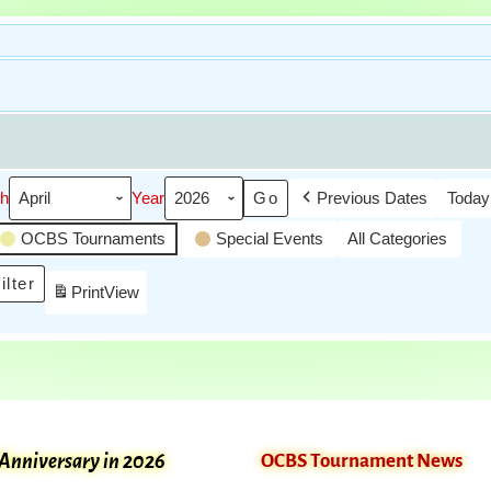
h
Year
Previous Dates
Today
OCBS Tournaments
Special Events
All Categories
ilter
Print
View
 Anniversary in 2026
OCBS Tournament News