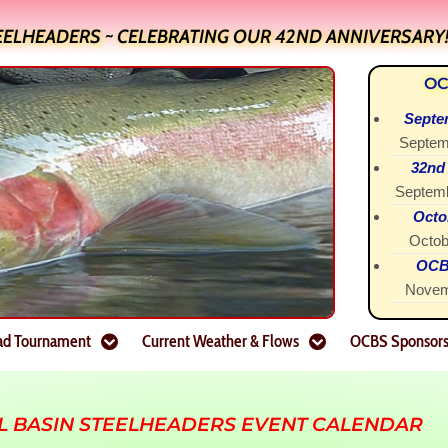
EELHEADERS ~ CELEBRATING OUR 42ND ANNIVERSARY
OC
Septe
Septem
32nd
Septemb
Octo
Octob
OCBS
Novem
ad Tournament
Current Weather & Flows
OCBS Sponsor
L BASIN STEELHEADERS EVENT CALENDAR