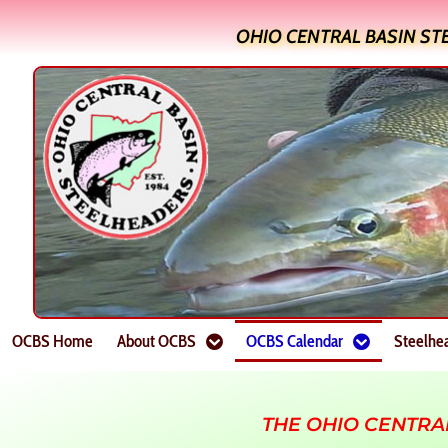
OHIO CENTRAL BASIN ST
OCBS Home
About OCBS
OCBS Calendar
Steelhe
THE OHIO CENTRA