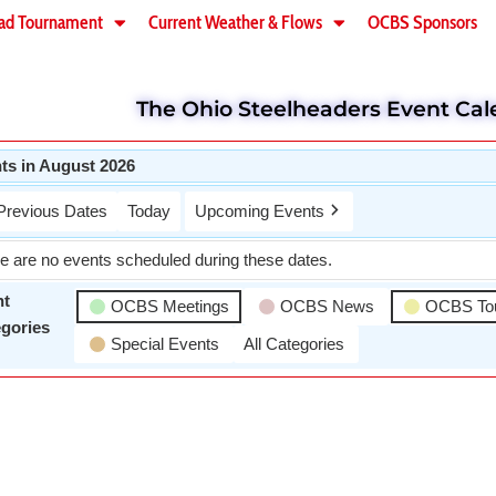
ad Tournament
Current Weather & Flows
OCBS Sponsors
The Ohio Steelheaders Event Cal
ts in August 2026
Previous Dates
Today
Upcoming Events
e are no events scheduled during these dates.
nt
OCBS Meetings
OCBS News
OCBS To
gories
Special Events
All Categories