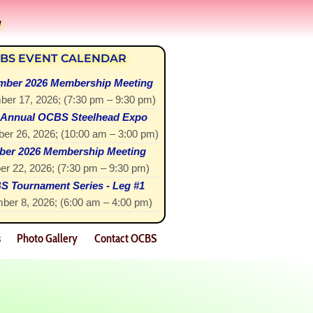
!
BS EVENT CALENDAR
mber 2026 Membership Meeting
ber 17, 2026
; (
7:30 pm
–
9:30 pm
)
 Annual OCBS Steelhead Expo
er 26, 2026
; (
10:00 am
–
3:00 pm
)
ber 2026 Membership Meeting
er 22, 2026
; (
7:30 pm
–
9:30 pm
)
 Tournament Series - Leg #1
ber 8, 2026
; (
6:00 am
–
4:00 pm
)
s
Photo Gallery
Contact OCBS