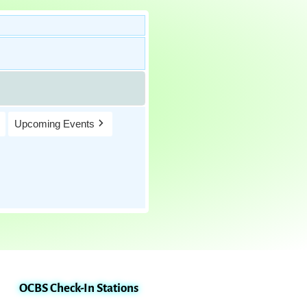
Upcoming Events
OCBS Check-In Stations