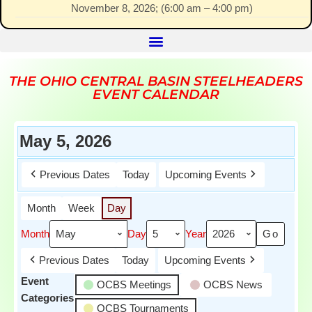
November 8, 2026
; (
6:00 am
–
4:00 pm
)
THE OHIO CENTRAL BASIN STEELHEADERS
EVENT CALENDAR
May 5, 2026
Previous Dates
Today
Upcoming Events
Month
Week
Day
Month
Day
Year
Previous Dates
Today
Upcoming Events
Event
OCBS Meetings
OCBS News
Categories
OCBS Tournaments