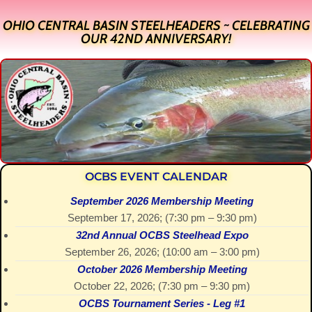
OHIO CENTRAL BASIN STEELHEADERS ~ CELEBRATING
OUR 42ND ANNIVERSARY!
OCBS EVENT CALENDAR
September 2026 Membership Meeting
September 17, 2026
; (
7:30 pm
–
9:30 pm
)
32nd Annual OCBS Steelhead Expo
September 26, 2026
; (
10:00 am
–
3:00 pm
)
October 2026 Membership Meeting
October 22, 2026
; (
7:30 pm
–
9:30 pm
)
OCBS Tournament Series - Leg #1