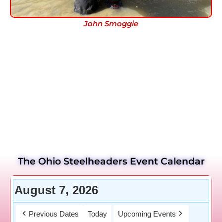
John Smoggie
The Ohio Steelheaders Event Calendar
August 7, 2026
Previous Dates
Today
Upcoming Events