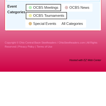
Event
OCBS Meetings
OCBS News
Categories
OCBS Tournaments
Special Events
All Categories
Copyright © Ohio Central Basin Steelheaders / OhioSteelheaders.com | All Rights
Reserved |
Privacy Policy
|
Terms of Use
Hosted with EZ Web Center