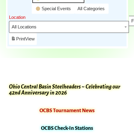
Special Events
All Categories
Location
F
Print
View
Ohio Central Basin Steelheaders ~ Celebrating our
42nd Anniversary in 2026
OCBS Tournament News
OCBS Check-In Stations