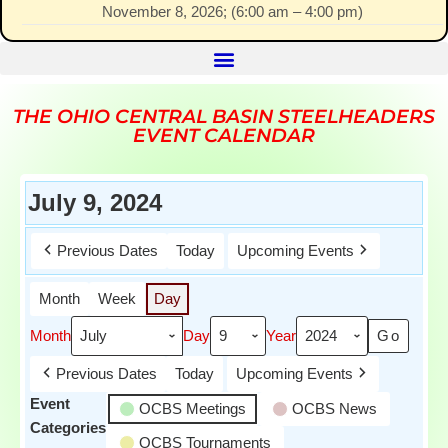
November 8, 2026
; (
6:00 am
–
4:00 pm
)
THE OHIO CENTRAL BASIN STEELHEADERS
EVENT CALENDAR
July 9, 2024
Previous Dates
Today
Upcoming Events
Month
Week
Day
Month
Day
Year
Previous Dates
Today
Upcoming Events
Event
OCBS Meetings
OCBS News
Categories
OCBS Tournaments