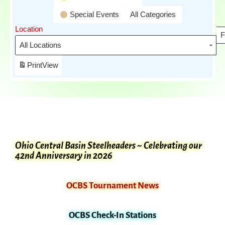
Special Events
All Categories
Location
F
Print
View
Ohio Central Basin Steelheaders ~ Celebrating our
42nd Anniversary in 2026
OCBS Tournament News
OCBS Check-In Stations