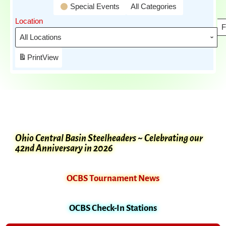
Special Events
All Categories
Location
F
Print
View
Ohio Central Basin Steelheaders ~ Celebrating our
42nd Anniversary in 2026
OCBS Tournament News
OCBS Check-In Stations