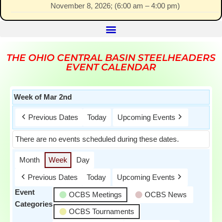
November 8, 2026
; (
6:00 am
–
4:00 pm
)
THE OHIO CENTRAL BASIN STEELHEADERS
EVENT CALENDAR
Week of Mar 2nd
Previous Dates
Today
Upcoming Events
There are no events scheduled during these dates.
Month
Week
Day
Previous Dates
Today
Upcoming Events
Event
OCBS Meetings
OCBS News
Categories
OCBS Tournaments