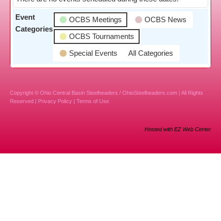
Event
OCBS Meetings
OCBS News
Categories
OCBS Tournaments
Special Events
All Categories
Copyright © Ohio Central Basin Steelheaders / OhioSteelheaders.com | All Rights
Reserved |
Privacy Policy
|
Terms of Use
Hosted with EZ Web Center