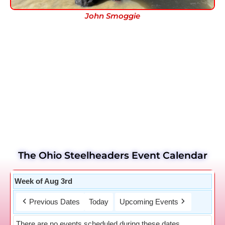
John Smoggie
The Ohio Steelheaders Event Calendar
Week of Aug 3rd
Previous Dates
Today
Upcoming Events
There are no events scheduled during these dates.