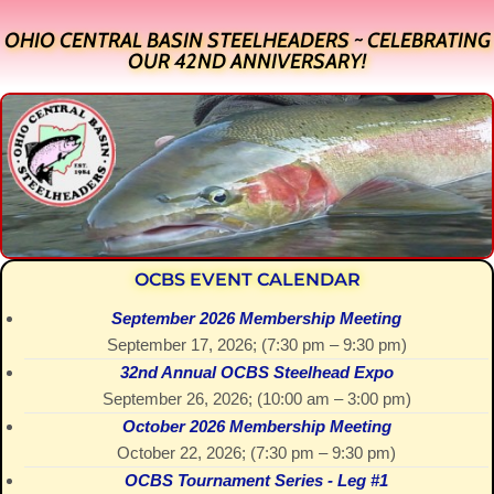
OHIO CENTRAL BASIN STEELHEADERS ~ CELEBRATING
OUR 42ND ANNIVERSARY!
OCBS EVENT CALENDAR
September 2026 Membership Meeting
September 17, 2026
; (
7:30 pm
–
9:30 pm
)
32nd Annual OCBS Steelhead Expo
September 26, 2026
; (
10:00 am
–
3:00 pm
)
October 2026 Membership Meeting
October 22, 2026
; (
7:30 pm
–
9:30 pm
)
OCBS Tournament Series - Leg #1