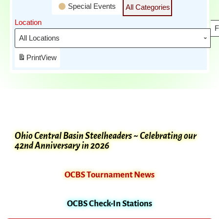
Special Events
All Categories
Location
F
Print
View
Ohio Central Basin Steelheaders ~ Celebrating our
42nd Anniversary in 2026
OCBS Tournament News
OCBS Check-In Stations