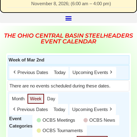
November 8, 2026
; (
6:00 am
–
4:00 pm
)
THE OHIO CENTRAL BASIN STEELHEADERS
EVENT CALENDAR
Week of Mar 2nd
Previous Dates
Today
Upcoming Events
There are no events scheduled during these dates.
Month
Week
Day
Previous Dates
Today
Upcoming Events
Event
OCBS Meetings
OCBS News
Categories
OCBS Tournaments