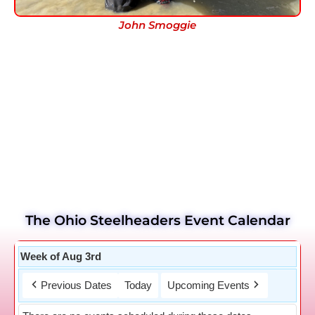
John Smoggie
The Ohio Steelheaders Event Calendar
Week of Aug 3rd
Previous Dates
Today
Upcoming Events