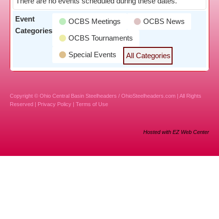
There are no events scheduled during these dates.
Event
OCBS Meetings
OCBS News
Categories
OCBS Tournaments
Special Events
All Categories
Copyright © Ohio Central Basin Steelheaders / OhioSteelheaders.com | All Rights
Reserved |
Privacy Policy
|
Terms of Use
Hosted with EZ Web Center