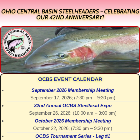
OHIO CENTRAL BASIN STEELHEADERS ~ CELEBRATING
OUR 42ND ANNIVERSARY!
OCBS EVENT CALENDAR
September 2026 Membership Meeting
September 17, 2026
; (
7:30 pm
–
9:30 pm
)
32nd Annual OCBS Steelhead Expo
September 26, 2026
; (
10:00 am
–
3:00 pm
)
October 2026 Membership Meeting
October 22, 2026
; (
7:30 pm
–
9:30 pm
)
OCBS Tournament Series - Leg #1