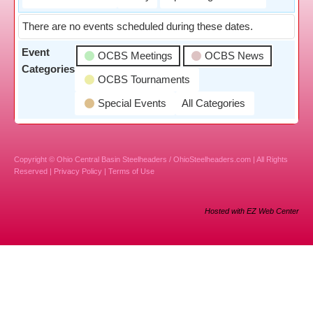
There are no events scheduled during these dates.
Event
OCBS Meetings
OCBS News
Categories
OCBS Tournaments
Special Events
All Categories
Copyright © Ohio Central Basin Steelheaders / OhioSteelheaders.com | All Rights
Reserved |
Privacy Policy
|
Terms of Use
Hosted with EZ Web Center