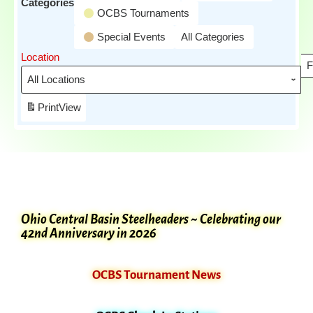
Categories
OCBS Tournaments
Special Events
All Categories
Location
F
Print
View
Ohio Central Basin Steelheaders ~ Celebrating our
42nd Anniversary in 2026
OCBS Tournament News