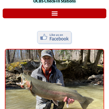
OCBS Check-In Stations