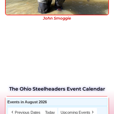
John Smoggie
The Ohio Steelheaders Event Calendar
Events in August 2026
Previous Dates
Today
Upcoming Events