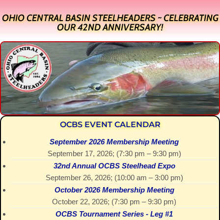
OHIO CENTRAL BASIN STEELHEADERS ~ CELEBRATING
OUR 42ND ANNIVERSARY!
OCBS EVENT CALENDAR
September 2026 Membership Meeting
September 17, 2026
; (
7:30 pm
–
9:30 pm
)
32nd Annual OCBS Steelhead Expo
September 26, 2026
; (
10:00 am
–
3:00 pm
)
October 2026 Membership Meeting
October 22, 2026
; (
7:30 pm
–
9:30 pm
)
OCBS Tournament Series - Leg #1