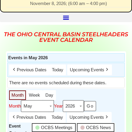
November 8, 2026
; (
6:00 am
–
4:00 pm
)
THE OHIO CENTRAL BASIN STEELHEADERS
EVENT CALENDAR
Events in May 2026
Previous Dates
Today
Upcoming Events
There are no events scheduled during these dates.
Month
Week
Day
Month
Year
Previous Dates
Today
Upcoming Events
Event
OCBS Meetings
OCBS News