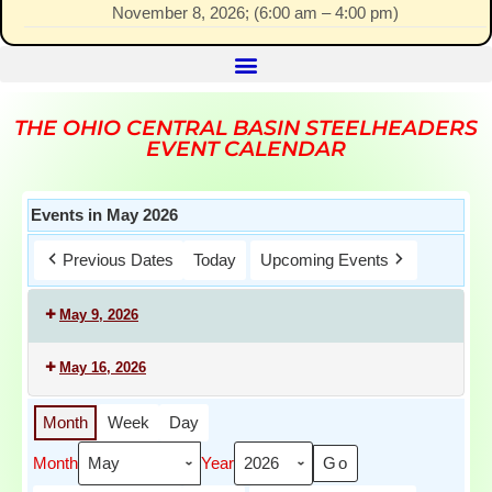
November 8, 2026
; (
6:00 am
–
4:00 pm
)
THE OHIO CENTRAL BASIN STEELHEADERS
EVENT CALENDAR
Events in May 2026
Previous Dates
Today
Upcoming Events
May 9, 2026
May 16, 2026
Month
Week
Day
Month
Year