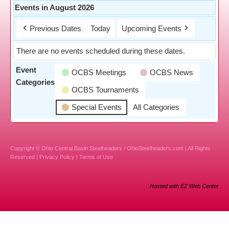
Events in August 2026
Previous Dates
Today
Upcoming Events
There are no events scheduled during these dates.
Event
OCBS Meetings
OCBS News
Categories
OCBS Tournaments
Special Events
All Categories
Copyright © Ohio Central Basin Steelheaders / OhioSteelheaders.com | All Rights
Reserved |
Privacy Policy
|
Terms of Use
Hosted with EZ Web Center