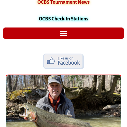
OCBS Tournament News
OCBS Check-In Stations