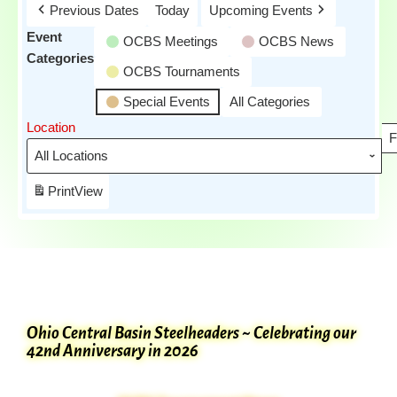
Previous Dates
Today
Upcoming Events
Event
OCBS Meetings
OCBS News
Categories
OCBS Tournaments
Special Events
All Categories
Location
F
Print
View
Ohio Central Basin Steelheaders ~ Celebrating our
42nd Anniversary in 2026