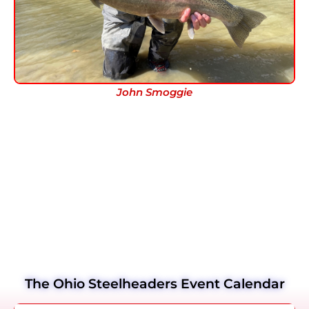
John Smoggie
The Ohio Steelheaders Event Calendar