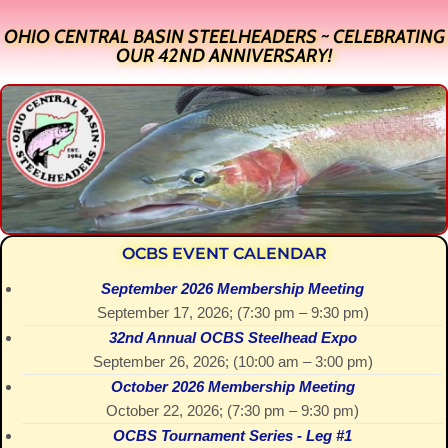
OHIO CENTRAL BASIN STEELHEADERS ~ CELEBRATING
OUR 42ND ANNIVERSARY!
OCBS EVENT CALENDAR
September 2026 Membership Meeting
September 17, 2026
; (
7:30 pm
–
9:30 pm
)
32nd Annual OCBS Steelhead Expo
September 26, 2026
; (
10:00 am
–
3:00 pm
)
October 2026 Membership Meeting
October 22, 2026
; (
7:30 pm
–
9:30 pm
)
OCBS Tournament Series - Leg #1