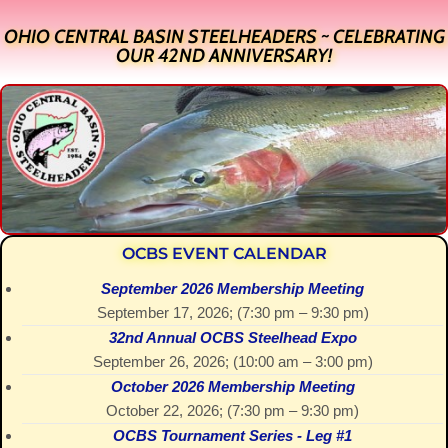
OHIO CENTRAL BASIN STEELHEADERS ~ CELEBRATING
OUR 42ND ANNIVERSARY!
OCBS EVENT CALENDAR
September 2026 Membership Meeting
September 17, 2026
; (
7:30 pm
–
9:30 pm
)
32nd Annual OCBS Steelhead Expo
September 26, 2026
; (
10:00 am
–
3:00 pm
)
October 2026 Membership Meeting
October 22, 2026
; (
7:30 pm
–
9:30 pm
)
OCBS Tournament Series - Leg #1