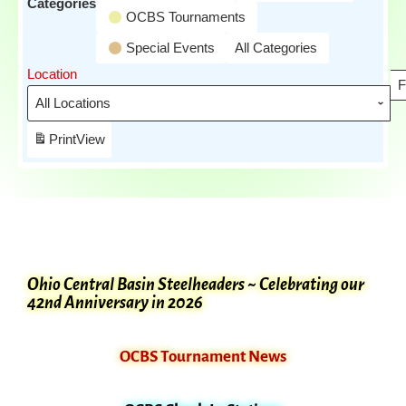
Categories
OCBS Tournaments
Special Events
All Categories
Location
F
Print
View
Ohio Central Basin Steelheaders ~ Celebrating our
42nd Anniversary in 2026
OCBS Tournament News