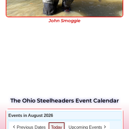
John Smoggie
The Ohio Steelheaders Event Calendar
Events in August 2026
Previous Dates
Today
Upcoming Events