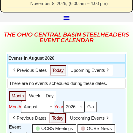
November 8, 2026
; (
6:00 am
–
4:00 pm
)
THE OHIO CENTRAL BASIN STEELHEADERS
EVENT CALENDAR
Events in August 2026
Previous Dates
Today
Upcoming Events
There are no events scheduled during these dates.
Month
Week
Day
Month
Year
Previous Dates
Today
Upcoming Events
Event
OCBS Meetings
OCBS News