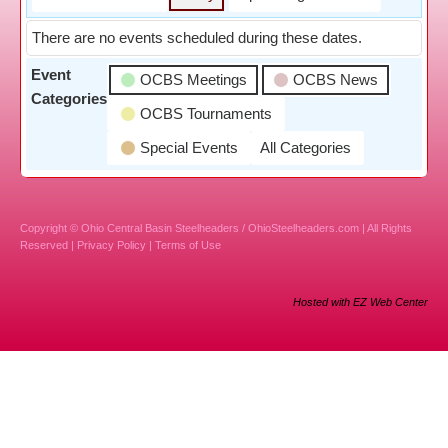
There are no events scheduled during these dates.
Event
OCBS Meetings
OCBS News
Categories
OCBS Tournaments
Special Events
All Categories
Copyright © Ohio Central Basin Steelheaders / OhioSteelheaders.com | All Rights
Reserved |
Privacy Policy
|
Terms of Use
Hosted with EZ Web Center