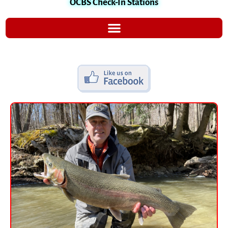
OCBS Check-In Stations