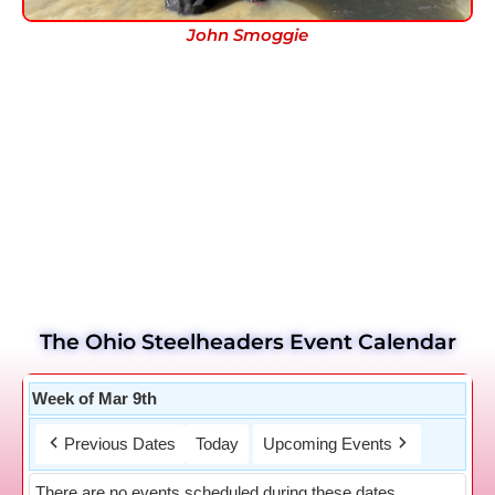
John Smoggie
The Ohio Steelheaders Event Calendar
Week of Mar 9th
Previous Dates
Today
Upcoming Events
There are no events scheduled during these dates.