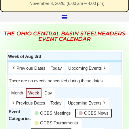
November 8, 2026
; (
6:00 am
–
4:00 pm
)
THE OHIO CENTRAL BASIN STEELHEADERS
EVENT CALENDAR
Week of Aug 3rd
Previous Dates
Today
Upcoming Events
There are no events scheduled during these dates.
Month
Week
Day
Previous Dates
Today
Upcoming Events
Event
OCBS Meetings
OCBS News
Categories
OCBS Tournaments