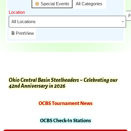
Special Events
All Categories
Location
F
Print
View
Ohio Central Basin Steelheaders ~ Celebrating our
42nd Anniversary in 2026
OCBS Tournament News
OCBS Check-In Stations