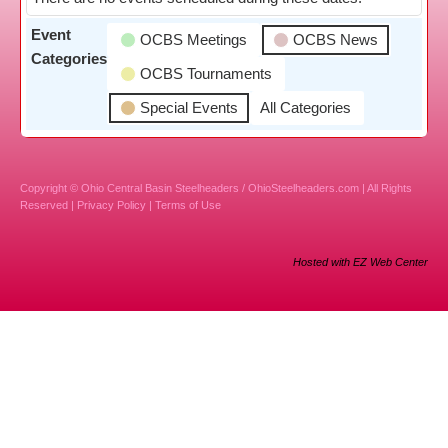
Event
OCBS Meetings
OCBS News
Categories
OCBS Tournaments
Special Events
All Categories
Copyright © Ohio Central Basin Steelheaders / OhioSteelheaders.com | All Rights
Reserved |
Privacy Policy
|
Terms of Use
Hosted with EZ Web Center