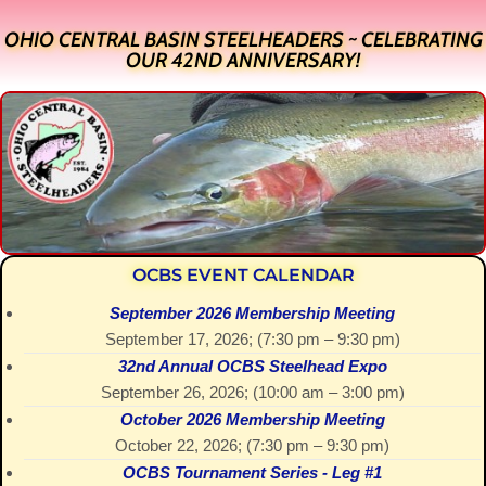
OHIO CENTRAL BASIN STEELHEADERS ~ CELEBRATING
OUR 42ND ANNIVERSARY!
OCBS EVENT CALENDAR
September 2026 Membership Meeting
September 17, 2026
; (
7:30 pm
–
9:30 pm
)
32nd Annual OCBS Steelhead Expo
September 26, 2026
; (
10:00 am
–
3:00 pm
)
October 2026 Membership Meeting
October 22, 2026
; (
7:30 pm
–
9:30 pm
)
OCBS Tournament Series - Leg #1