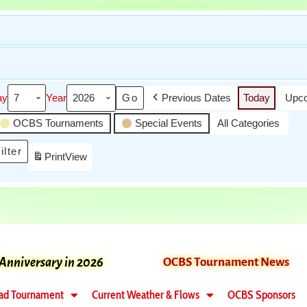
ay
Year
Previous Dates
Today
Upco
OCBS Tournaments
Special Events
All Categories
ilter
Print
View
 Anniversary in 2026
OCBS Tournament News
ad Tournament
Current Weather & Flows
OCBS Sponsors