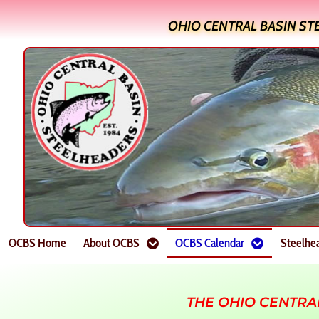
OHIO CENTRAL BASIN ST
OCBS Home
About OCBS
OCBS Calendar
Steelhe
THE OHIO CENTRA