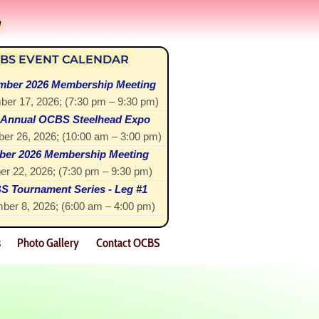
!
BS EVENT CALENDAR
mber 2026 Membership Meeting
ber 17, 2026
; (
7:30 pm
–
9:30 pm
)
 Annual OCBS Steelhead Expo
er 26, 2026
; (
10:00 am
–
3:00 pm
)
ber 2026 Membership Meeting
er 22, 2026
; (
7:30 pm
–
9:30 pm
)
 Tournament Series - Leg #1
ber 8, 2026
; (
6:00 am
–
4:00 pm
)
s
Photo Gallery
Contact OCBS