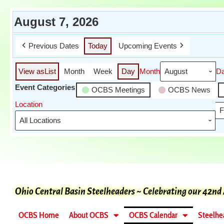
August 7, 2026
Previous Dates
Today
Upcoming Events
View as
List
Month
Week
Day
Month
D
Event Categories
OCBS Meetings
OCBS News
Location
F
Ohio Central Basin Steelheaders ~ Celebrating our 42nd
OCBS Home
About OCBS
OCBS Calendar
Steelhe