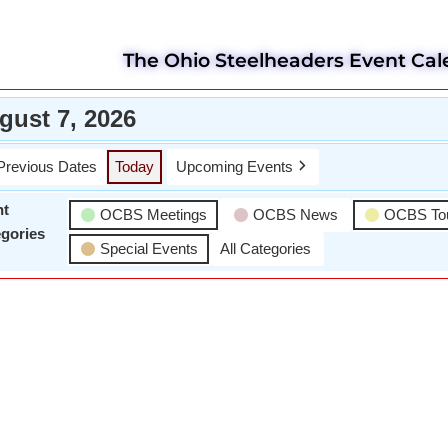
The Ohio Steelheaders Event Cal
gust 7, 2026
Previous Dates
Today
Upcoming Events
nt
OCBS Meetings
OCBS News
OCBS To
gories
Special Events
All Categories
Wael Dardir
D