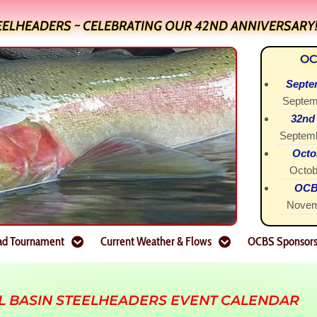
EELHEADERS ~ CELEBRATING OUR 42ND ANNIVERSARY
OC
Septe
Septem
32nd
Septemb
Octo
Octob
OCBS
Novem
ad Tournament
Current Weather & Flows
OCBS Sponsor
L BASIN STEELHEADERS EVENT CALENDAR