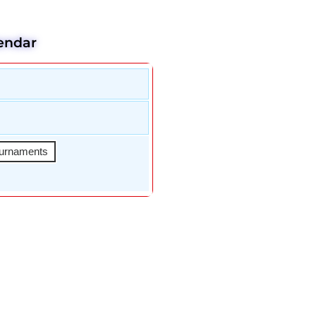
endar
urnaments
An Fletcher