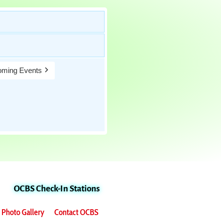
ming Events
OCBS Check-In Stations
Photo Gallery
Contact OCBS