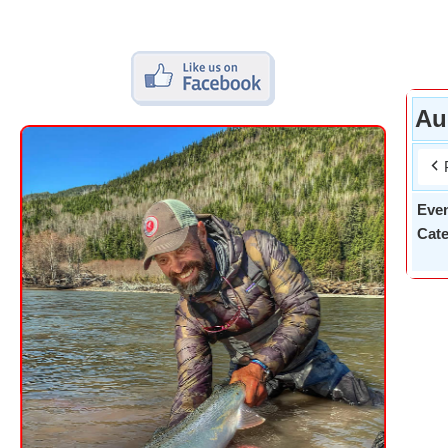
Au
Eve
Cate