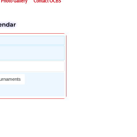
Photo Gallery
Contact OCBS
endar
urnaments
Wael Dardir
DAn Fletche