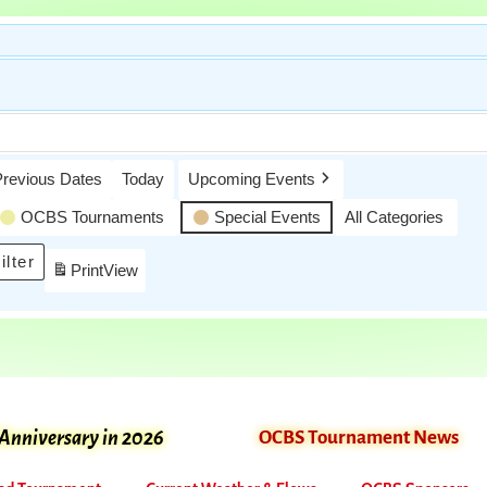
Previous Dates
Today
Upcoming Events
OCBS Tournaments
Special Events
All Categories
ilter
Print
View
 Anniversary in 2026
OCBS Tournament News