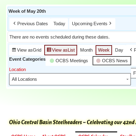
Week of May 20th
Previous Dates
Today
Upcoming Events
There are no events scheduled during these dates.
View as
Grid
View as
List
Month
Week
Day
Event Categories
OCBS Meetings
OCBS News
Location
F
Ohio Central Basin Steelheaders ~ Celebrating our 42nd