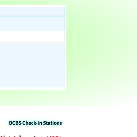
OCBS Check-In Stations