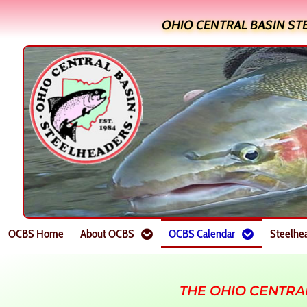
OHIO CENTRAL BASIN ST
OCBS Home
About OCBS
OCBS Calendar
Steelhe
THE OHIO CENTRA