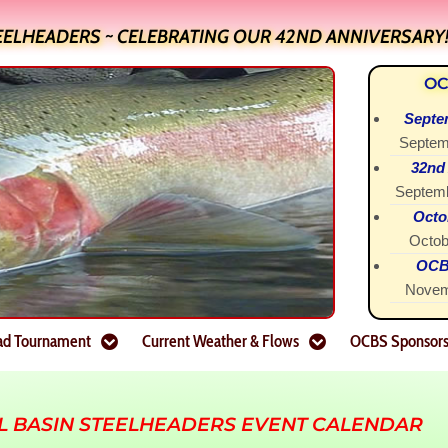
EELHEADERS ~ CELEBRATING OUR 42ND ANNIVERSARY
OC
Septe
Septem
32nd
Septemb
Octo
Octob
OCBS
Novem
ad Tournament
Current Weather & Flows
OCBS Sponsor
L BASIN STEELHEADERS EVENT CALENDAR