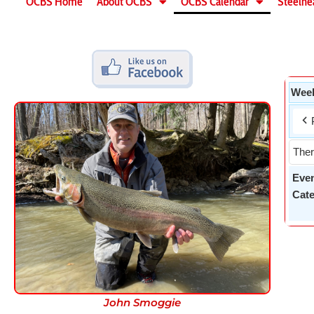
OCBS Home
About OCBS
OCBS Calendar
Steelhe
Week
Ther
Eve
Cate
John Smoggie