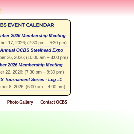
!
BS EVENT CALENDAR
mber 2026 Membership Meeting
ber 17, 2026
; (
7:30 pm
–
9:30 pm
)
 Annual OCBS Steelhead Expo
er 26, 2026
; (
10:00 am
–
3:00 pm
)
ber 2026 Membership Meeting
er 22, 2026
; (
7:30 pm
–
9:30 pm
)
 Tournament Series - Leg #1
ber 8, 2026
; (
6:00 am
–
4:00 pm
)
s
Photo Gallery
Contact OCBS