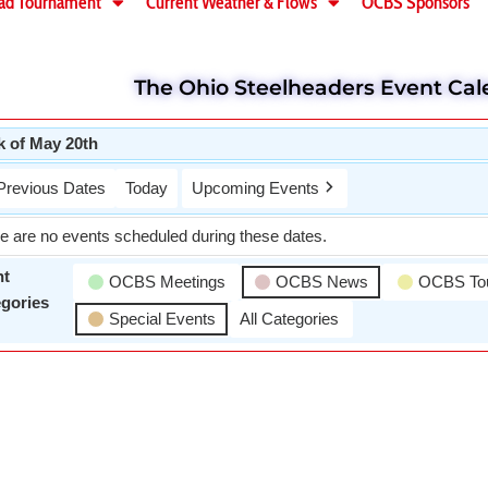
ad Tournament
Current Weather & Flows
OCBS Sponsors
The Ohio Steelheaders Event Cal
 of May 20th
Previous Dates
Today
Upcoming Events
e are no events scheduled during these dates.
nt
OCBS Meetings
OCBS News
OCBS To
gories
Special Events
All Categories