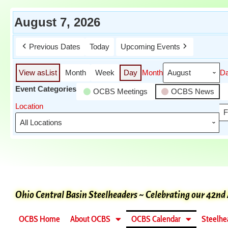
August 7, 2026
Previous Dates
Today
Upcoming Events
View as
List
Month
Week
Day
Month
D
Event Categories
OCBS Meetings
OCBS News
Location
F
Ohio Central Basin Steelheaders ~ Celebrating our 42nd
OCBS Home
About OCBS
OCBS Calendar
Steelhe