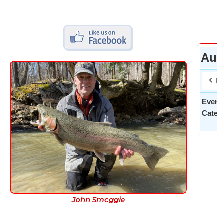
Au
Eve
Cate
John Smoggie