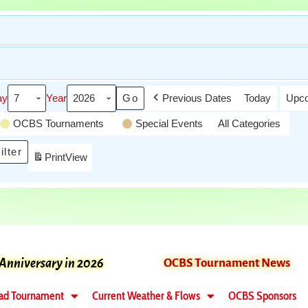
ay
Year
Previous Dates
Today
Upco
OCBS Tournaments
Special Events
All Categories
ilter
Print
View
 Anniversary in 2026
OCBS Tournament News
ad Tournament
Current Weather & Flows
OCBS Sponsors