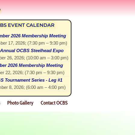
!
BS EVENT CALENDAR
mber 2026 Membership Meeting
ber 17, 2026
; (
7:30 pm
–
9:30 pm
)
 Annual OCBS Steelhead Expo
er 26, 2026
; (
10:00 am
–
3:00 pm
)
ber 2026 Membership Meeting
er 22, 2026
; (
7:30 pm
–
9:30 pm
)
 Tournament Series - Leg #1
ber 8, 2026
; (
6:00 am
–
4:00 pm
)
s
Photo Gallery
Contact OCBS