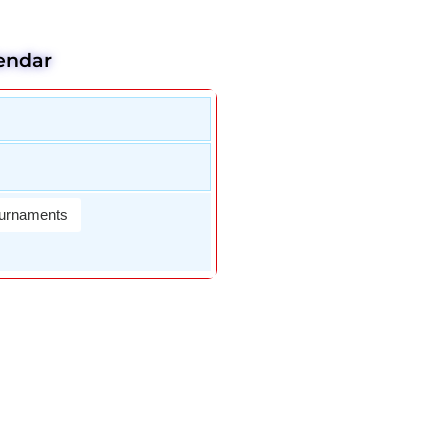
endar
urnaments
Wael Dardir
DAn Fletche