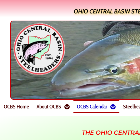
OHIO CENTRAL BASIN ST
OCBS Home
About OCBS
OCBS Calendar
Steelhe
THE OHIO CENTRA