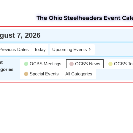
The Ohio Steelheaders Event Cal
gust 7, 2026
Previous Dates
Today
Upcoming Events
nt
OCBS Meetings
OCBS News
OCBS To
gories
Special Events
All Categories