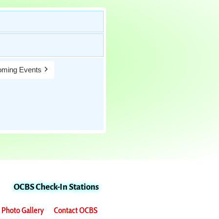
ming Events
OCBS Check-In Stations
Photo Gallery
Contact OCBS