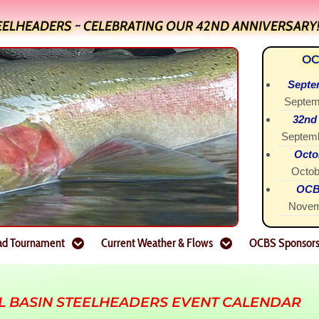
EELHEADERS ~ CELEBRATING OUR 42ND ANNIVERSARY
OC
Septe
Septem
32nd
Septemb
Octo
Octob
OCBS
Novem
ad Tournament
Current Weather & Flows
OCBS Sponsor
L BASIN STEELHEADERS EVENT CALENDAR