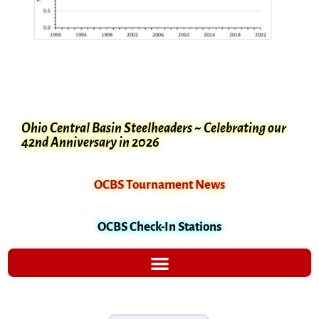
Ohio Central Basin Steelheaders ~ Celebrating our
42nd Anniversary in 2026
OCBS Tournament News
OCBS Check-In Stations