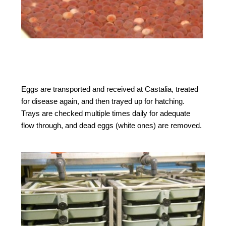
Eggs are transported and received at Castalia, treated
for disease again, and then trayed up for hatching.
Trays are checked multiple times daily for adequate
flow through, and dead eggs (white ones) are removed.