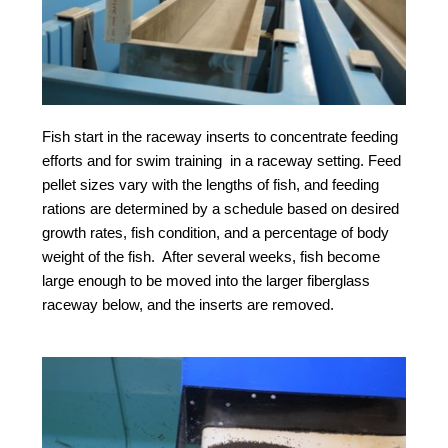
Fish start in the raceway inserts to concentrate feeding
efforts and for swim training in a raceway setting. Feed
pellet sizes vary with the lengths of fish, and feeding
rations are determined by a schedule based on desired
growth rates, fish condition, and a percentage of body
weight of the fish. After several weeks, fish become
large enough to be moved into the larger fiberglass
raceway below, and the inserts are removed.