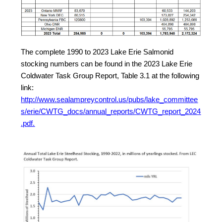
The complete 1990 to 2023 Lake Erie Salmonid
stocking numbers can be found in the 2023 Lake Erie
Coldwater Task Group Report, Table 3.1 at the following
link:
http://www.sealampreycontrol.us/pubs/lake_committee
s/erie/CWTG_docs/annual_reports/CWTG_report_2024
.pdf.