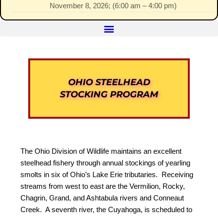
November 8, 2026
; (
6:00 am
–
4:00 pm
)
OHIO STEELHEAD
STOCKING PROGRAM
The Ohio Division of Wildlife maintains an excellent
steelhead fishery through annual stockings of yearling
smolts in six of Ohio’s Lake Erie tributaries. Receiving
streams from west to east are the Vermilion, Rocky,
Chagrin, Grand, and Ashtabula rivers and Conneaut
Creek. A seventh river, the Cuyahoga, is scheduled to