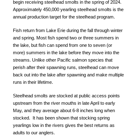
begin receiving steelhead smolts in the spring of 2024.
Approximately 450,000 yearling steelhead smolts is the
annual production target for the steelhead program.
Fish return from Lake Erie during the fall through winter
and spring. Most fish spend two or three summers in
the lake, but fish can spend from one to seven (or
more) summers in the lake before they move into the
streams. Unlike other Pacific salmon species that
perish after their spawning runs, steelhead can move
back out into the lake after spawning and make multiple
runs in their lifetime.
Steelhead smolts are stocked at public access points
upstream from the river mouths in late April to early
May, and they average about 6-8 inches long when
stocked. It has been shown that stocking spring
yearlings low in the rivers gives the best returns as
adults to our anglers.