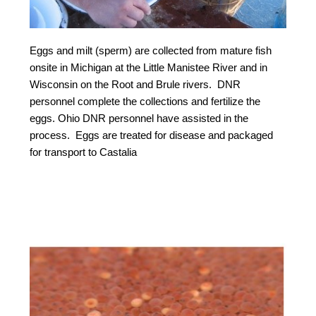
Eggs and milt (sperm) are collected from mature fish
onsite in Michigan at the Little Manistee River and in
Wisconsin on the Root and Brule rivers. DNR
personnel complete the collections and fertilize the
eggs. Ohio DNR personnel have assisted in the
process. Eggs are treated for disease and packaged
for transport to Castalia