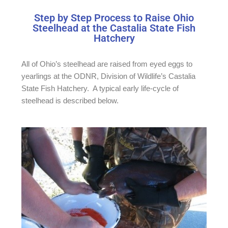
Step by Step Process to Raise Ohio
Steelhead at the Castalia State Fish
Hatchery
All of Ohio’s steelhead are raised from eyed eggs to
yearlings at the ODNR, Division of Wildlife’s Castalia
State Fish Hatchery. A typical early life-cycle of
steelhead is described below.