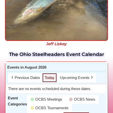
Jeff Liskay
The Ohio Steelheaders Event Calendar
Events in August 2026
Previous Dates
Today
Upcoming Events
There are no events scheduled during these dates.
Event
OCBS Meetings
OCBS News
Categories
OCBS Tournaments