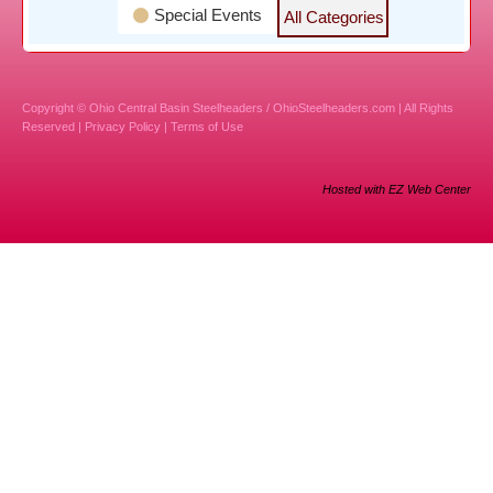
Special Events
All Categories
Copyright © Ohio Central Basin Steelheaders / OhioSteelheaders.com | All Rights
Reserved |
Privacy Policy
|
Terms of Use
Hosted with EZ Web Center