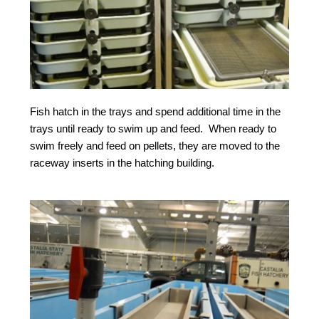
Fish hatch in the trays and spend additional time in the
trays until ready to swim up and feed. When ready to
swim freely and feed on pellets, they are moved to the
raceway inserts in the hatching building.