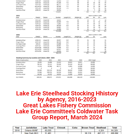
Lake Erie Steelhead Stocking Hhistory
by Agency, 2016-2023
Great Lakes Fishery Commission
Lake Erie Committee’s Coldwater Task
Group Report, March 2024