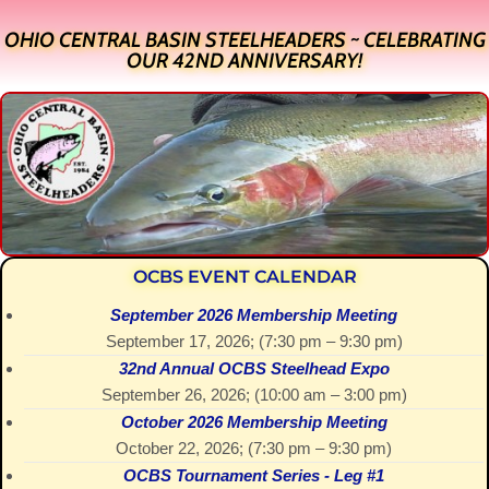
OHIO CENTRAL BASIN STEELHEADERS ~ CELEBRATING
OUR 42ND ANNIVERSARY!
OCBS EVENT CALENDAR
September 2026 Membership Meeting
September 17, 2026
; (
7:30 pm
–
9:30 pm
)
32nd Annual OCBS Steelhead Expo
September 26, 2026
; (
10:00 am
–
3:00 pm
)
October 2026 Membership Meeting
October 22, 2026
; (
7:30 pm
–
9:30 pm
)
OCBS Tournament Series - Leg #1