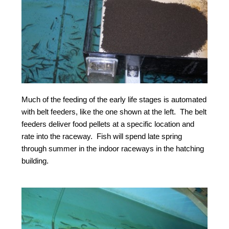
Much of the feeding of the early life stages is automated
with belt feeders, like the one shown at the left. The belt
feeders deliver food pellets at a specific location and
rate into the raceway. Fish will spend late spring
through summer in the indoor raceways in the hatching
building.