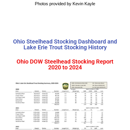
Photos provided by Kevin Kayle
Ohio Steelhead Stocking Dashboard and
Lake Erie Trout Stocking History
Ohio DOW Steelhead Stocking Report
2020 to 2024