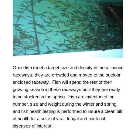
Once fish meet a target size and density in these indoor
raceways, they are crowded and moved to the outdoor
enclosed raceway. Fish will spend the rest of their
growing season in these raceways until they are ready
to be stocked in the spring. Fish are inventoried for
number, size and weight during the winter and spring,
and fish health testing is performed to insure a clean bill
of health for a suite of viral, fungal and bacterial
diseases of interest