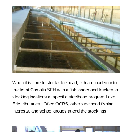
When it is time to stock steelhead, fish are loaded onto
trucks at Castalia SFH with a fish loader and trucked to
stocking locations at specific steelhead program Lake
Erie tributaries. Often OCBS, other steelhead fishing
interests, and school groups attend the stockings.