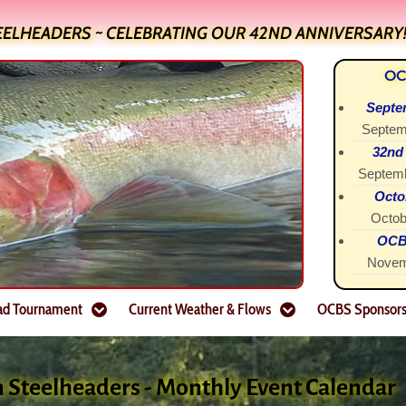
EELHEADERS ~ CELEBRATING OUR 42ND ANNIVERSARY
OC
Septe
Septem
32nd
Septemb
Octo
Octob
OCBS
Novem
ad Tournament
Current Weather & Flows
OCBS Sponsor
n Steelheaders - Monthly Event Calendar