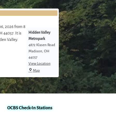
16, 2026 from 8
Hidden Valley
 44057. It is
Metropark
den Valley.
4872 Klasen Road
Madison
,
OH
44057
View Location
Map
OCBS Check-In Stations