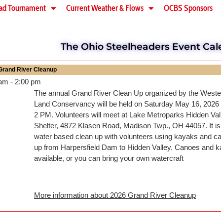
ad Tournament
Current Weather & Flows
OCBS Sponsors
The Ohio Steelheaders Event Cal
Grand River Cleanup
 am
-
2:00 pm
The annual Grand River Clean Up organized by the West
Land Conservancy will be held on Saturday May 16, 2026
2 PM. Volunteers will meet at Lake Metroparks Hidden Val
Shelter, 4872 Klasen Road, Madison Twp., OH 44057. It is 
water based clean up with volunteers using kayaks and ca
up from Harpersfield Dam to Hidden Valley. Canoes and k
available, or you can bring your own watercraft
More information about
2026 Grand River Cleanup