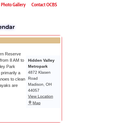
Photo Gallery
Contact OCBS
endar
ern Reserve
 from 8 AM to
Hidden Valley
ley Park
Metropark
4872 Klasen
primarily a
Road
noes to clean
Madison
,
OH
ayaks are
44057
View Location
Map
Wael Dardir
DAn Fletche