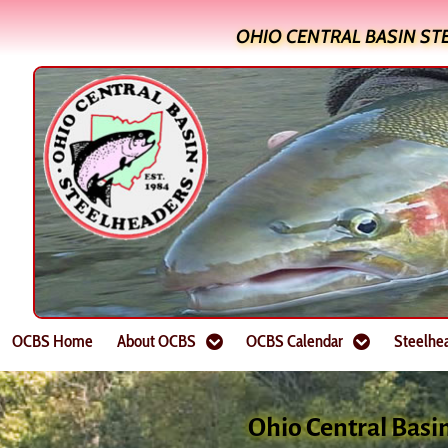
OHIO CENTRAL BASIN ST
OCBS Home
About OCBS
OCBS Calendar
Steelhe
Ohio Central Basi