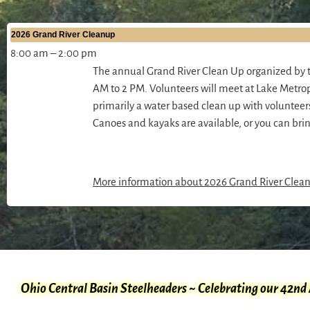
2026 Grand River Cleanup
8:00 am
–
2:00 pm
The annual Grand River Clean Up organized by t
AM to 2 PM. Volunteers will meet at Lake Metrop
primarily a water based clean up with voluntee
Canoes and kayaks are available, or you can bri
More information about
2026 Grand River Clea
Ohio Central Basin Steelheaders ~ Celebrating our 42nd