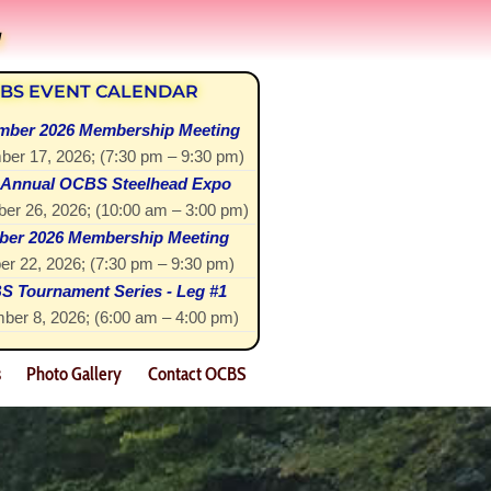
!
BS EVENT CALENDAR
mber 2026 Membership Meeting
ber 17, 2026
; (
7:30 pm
–
9:30 pm
)
 Annual OCBS Steelhead Expo
er 26, 2026
; (
10:00 am
–
3:00 pm
)
ber 2026 Membership Meeting
er 22, 2026
; (
7:30 pm
–
9:30 pm
)
 Tournament Series - Leg #1
ber 8, 2026
; (
6:00 am
–
4:00 pm
)
s
Photo Gallery
Contact OCBS