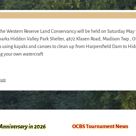
he Western Reserve Land Conservancy will be held on Saturday May 
arks Hidden Valley Park Shelter, 4872 Klasen Road, Madison Twp., OH
rs using kayaks and canoes to clean up from Harpersfield Dam to Hid
ng your own watercraft
nup
 Anniversary in 2026
OCBS Tournament News