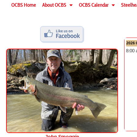
OCBS Home
About OCBS
OCBS Calendar
Steelhe
2026 
8:00
John Smoggie