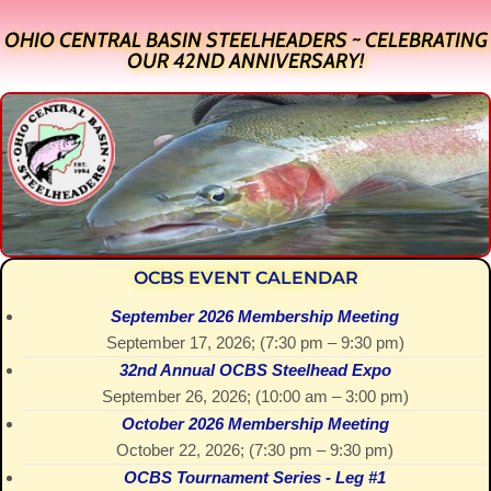
OHIO CENTRAL BASIN STEELHEADERS ~ CELEBRATING
OUR 42ND ANNIVERSARY!
OCBS EVENT CALENDAR
September 2026 Membership Meeting
September 17, 2026
; (
7:30 pm
–
9:30 pm
)
32nd Annual OCBS Steelhead Expo
September 26, 2026
; (
10:00 am
–
3:00 pm
)
October 2026 Membership Meeting
October 22, 2026
; (
7:30 pm
–
9:30 pm
)
OCBS Tournament Series - Leg #1