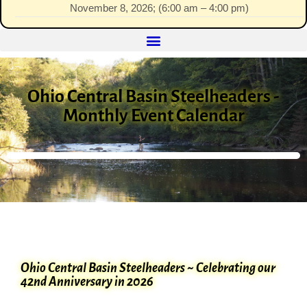
November 8, 2026
; (
6:00 am
–
4:00 pm
)
Ohio Central Basin Steelheaders -
Monthly Event Calendar
Ohio Central Basin Steelheaders ~ Celebrating our
42nd Anniversary in 2026