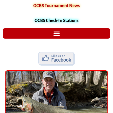
OCBS Tournament News
OCBS Check-In Stations