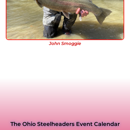
John Smoggie
The Ohio Steelheaders Event Calendar